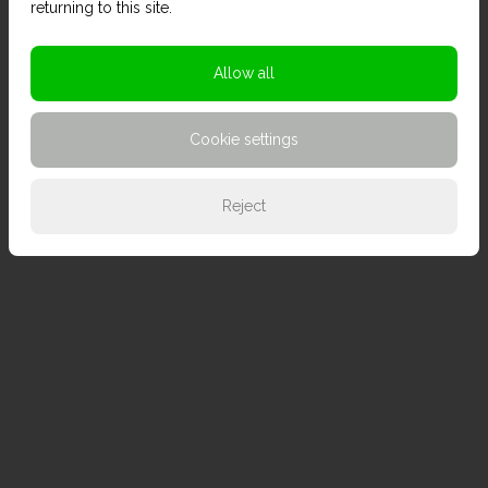
returning to this site.
Allow all
Cookie settings
Reject