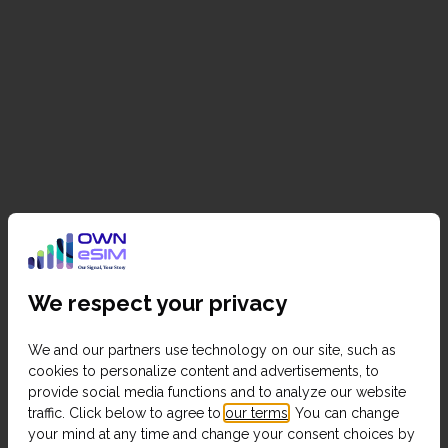
We respect your privacy
We and our partners use technology on our site, such as
cookies to personalize content and advertisements, to
provide social media functions and to analyze our website
traffic. Click below to agree to
our terms
. You can change
your mind at any time and change your consent choices by