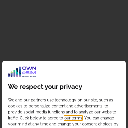
We respect your privacy
We and our partners use technology on our site, such as
cookies to personalize content and advertisements, to
provide social media functions and to analyze our website
traffic. Click below to agree to
our terms
. You can change
your mind at any time and change your consent choices by