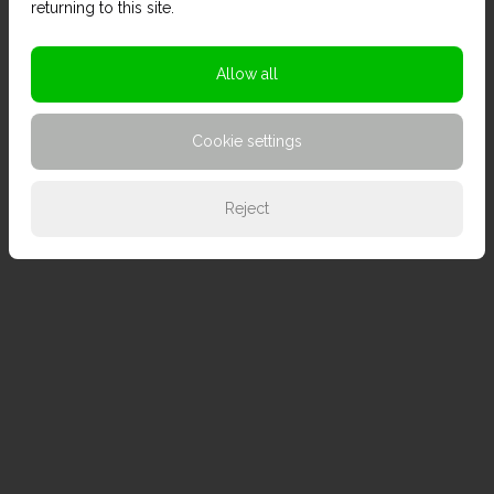
returning to this site.
Allow all
Cookie settings
Reject