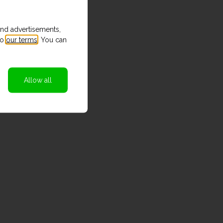
and advertisements,
to
our terms
. You can
Allow all