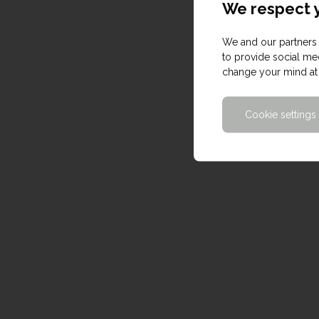
We respect y
We and our partners 
to provide social med
change your mind at 
Cookie settings