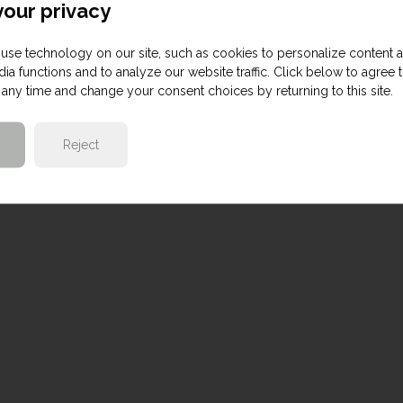
our privacy
use technology on our site, such as cookies to personalize content 
ia functions and to analyze our website traffic. Click below to agree 
any time and change your consent choices by returning to this site.
Reject