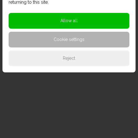
returning to this site.
Allow all
Cookie settings
Reject