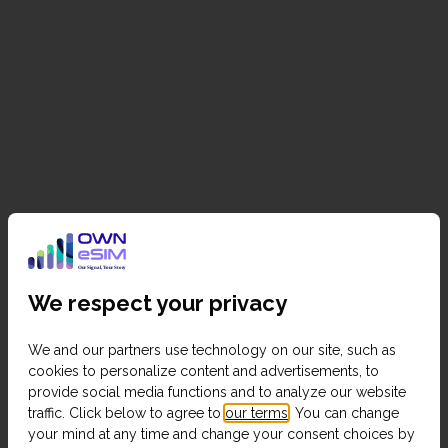
We respect your privacy
We and our partners use technology on our site, such as
cookies to personalize content and advertisements, to
provide social media functions and to analyze our website
traffic. Click below to agree to
our terms
. You can change
your mind at any time and change your consent choices by