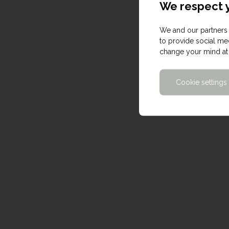
We respect y
We and our partners 
to provide social med
change your mind at 
Cookie settings