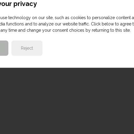
our privacy
use technology on our site, such as cookies to personalize content 
ia functions and to analyze our website traffic. Click below to agree 
any time and change your consent choices by returning to this site.
Reject