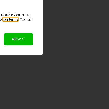
and advertisements,
to
our terms
. You can
Allow all