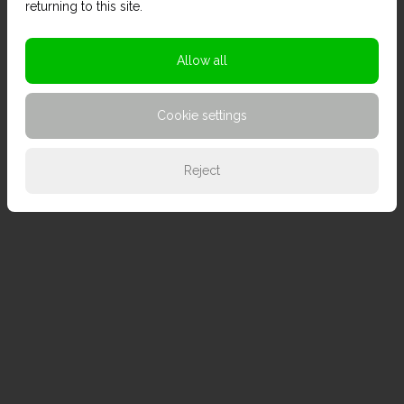
returning to this site.
Allow all
Cookie settings
Reject