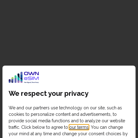
We respect your privacy
We and our partners use technology on our site, such as
cookies to personalize content and advertisements, to
provide social media functions and to analyze our website
traffic. Click below to agree to
our terms
. You can change
your mind at any time and change your consent choices by