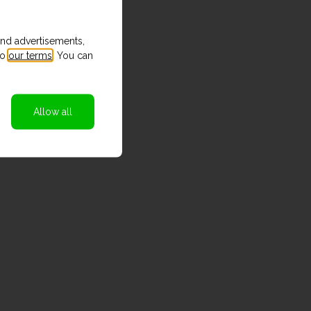
and advertisements,
to
our terms
. You can
Allow all