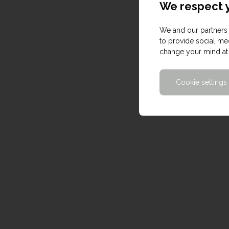
We respect y
We and our partners 
to provide social med
change your mind at 
Cookie settings