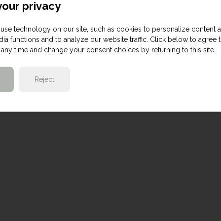
our privacy
use technology on our site, such as cookies to personalize content 
ia functions and to analyze our website traffic. Click below to agree 
any time and change your consent choices by returning to this site.
Reject