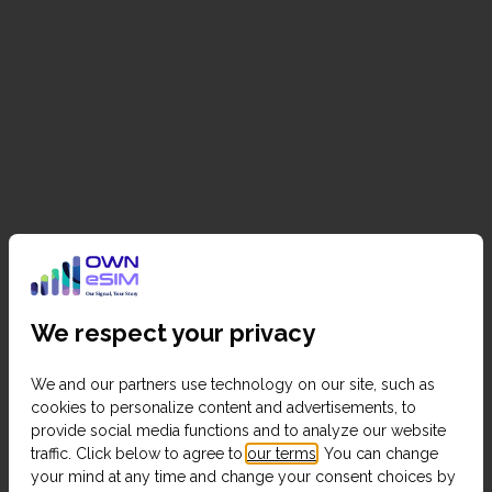
We respect your privacy
We and our partners use technology on our site, such as
cookies to personalize content and advertisements, to
provide social media functions and to analyze our website
traffic. Click below to agree to
our terms
. You can change
your mind at any time and change your consent choices by