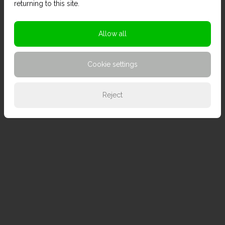
returning to this site.
Allow all
Cookie settings
Reject